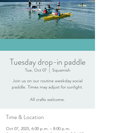
Tuesday drop-in paddle
Tue, Oct 07
  |  
Squamish
Join us on our routine weekday social
paddle. Times may adjust for sunlight.
All crafts welcome.
Time & Location
Oct 07, 2025, 6:00 p.m. – 8:00 p.m.