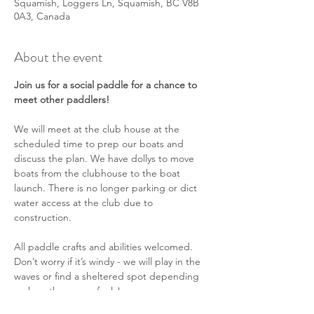
Squamish, Loggers Ln, Squamish, BC V8B
0A3, Canada
About the event
Join us for a social paddle for a chance to 
meet other paddlers!
We will meet at the club house at the 
scheduled time to prep our boats and 
discuss the plan. We have dollys to move 
boats from the clubhouse to the boat 
launch. There is no longer parking or dict 
water access at the club due to 
construction.
All paddle crafts and abilities welcomed. 
Don’t worry if it’s windy - we will play in the 
waves or find a sheltered spot depending 
on how the group feels!