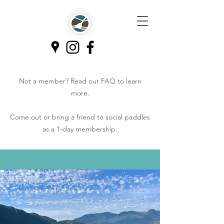
Not a member? Read our
FAQ
to learn
more.
Come out or bring a friend to social paddles
as a 1-day membership.