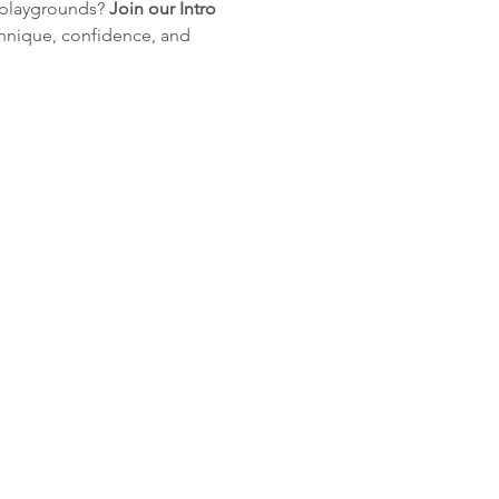
 playgrounds? 
Join
our
Intro
hnique, confidence, and 