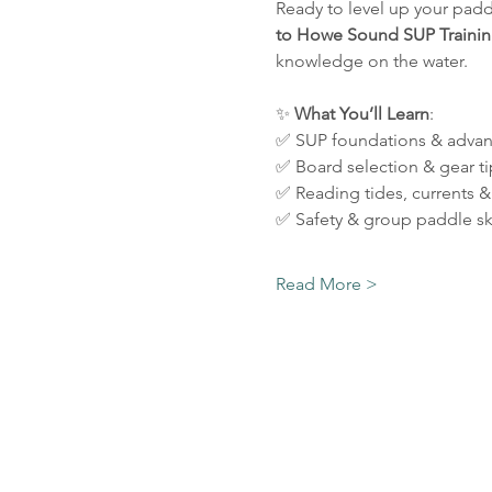
Ready to level up your padd
to
Howe Sound SUP Trainin
knowledge on the water.
✨ 
What
You’ll
Learn
:
✅ SUP foundations & advan
✅ Board selection & gear ti
✅ Reading tides, currents &
✅ Safety & group paddle ski
Read More >