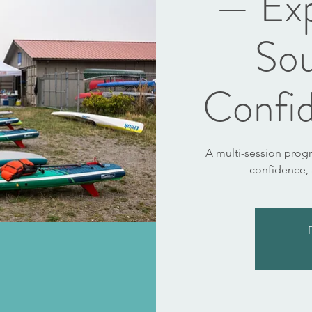
— Ex
So
Confid
A multi-session prog
confidence,
R