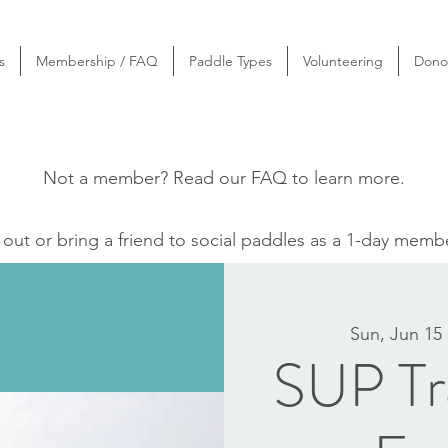
s
Membership / FAQ
Paddle Types
Volunteering
Dono
Not a member? Read our
FAQ
to learn more.
ut or bring a friend to social paddles as a 1-day memb
Sun, Jun 15
 
SUP Tra