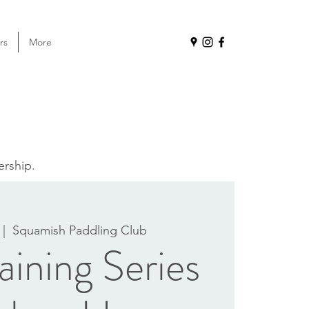
rs
More
ership.
 |  
Squamish Paddling Club
ining Series