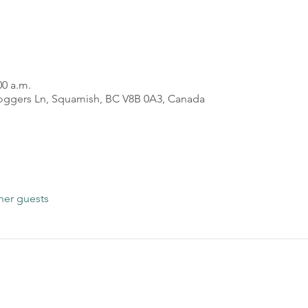
00 a.m.
oggers Ln, Squamish, BC V8B 0A3, Canada
her guests