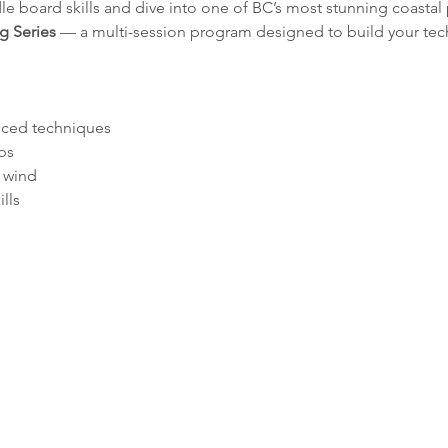
le board skills and dive into one of BC’s most stunning coastal
g Series
 — a multi-session program designed to build your tec
ced techniques
ps
 wind
lls