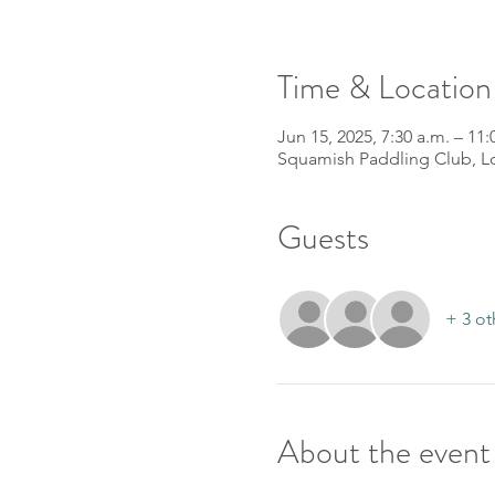
Time & Location
Jun 15, 2025, 7:30 a.m. – 11:
Squamish Paddling Club, L
Guests
+ 3 ot
About the event