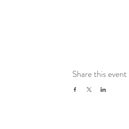
Share this event