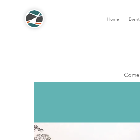
Home
Event
Come o