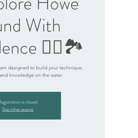
plore Howe
und With
ence 🏄‍♀️🏞️
ram designed to build your technique,
 and knowledge on the water.
egistration is closed
See other events