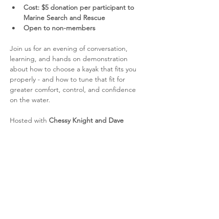
Cost: $5 donation per participant to 
Marine Search and Rescue
Open to non-members
Join us for an evening of conversation, 
learning, and hands on demonstration 
about how to choose a kayak that fits you 
properly - and how to tune that fit for 
greater comfort, control, and confidence 
on the water.
Hosted with 
Chessy Knight and Dave 
Berrisford
, this session will explore how 
kayak volume and outfitting affect 
performance and feel. We’ll talk about how 
to choose the right kayak size for your body 
and paddling needs, and how adjustments 
such as seats, thigh braces, foot pegs, and 
foam outfitting can help optimize your fit.
We expect to have at least one kayak 