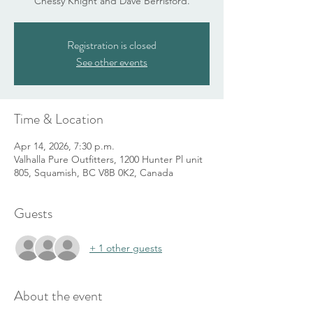
Chessy Knight and Dave Berrisford.
Registration is closed
See other events
Time & Location
Apr 14, 2026, 7:30 p.m.
Valhalla Pure Outfitters, 1200 Hunter Pl unit
805, Squamish, BC V8B 0K2, Canada
Guests
+ 1 other guests
About the event