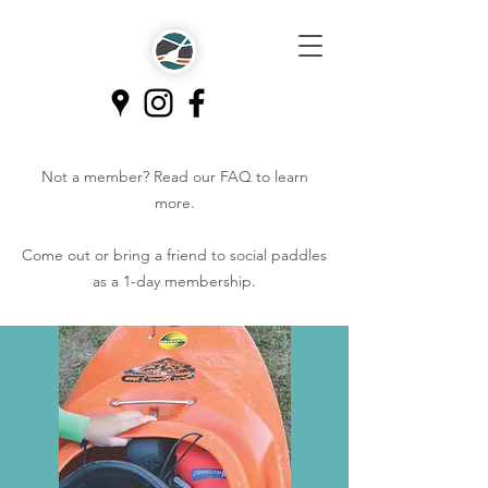
Not a member? Read our
FAQ
to learn
more.
Come out or bring a friend to social paddles
as a 1-day membership.