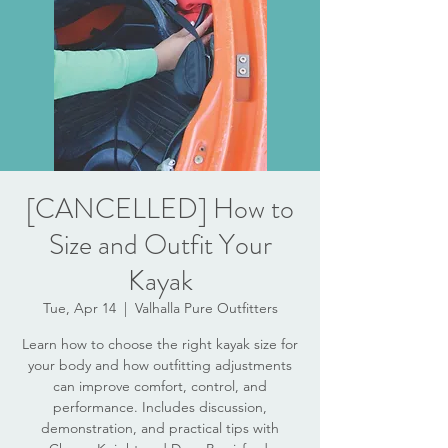
[CANCELLED] How to
Size and Outfit Your
Kayak
Tue, Apr 14
  |  
Valhalla Pure Outfitters
Learn how to choose the right kayak size for
your body and how outfitting adjustments
can improve comfort, control, and
performance. Includes discussion,
demonstration, and practical tips with