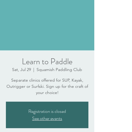
Learn to Paddle
Sat, Jul 29
  |  
Squamish Paddling Club
Separate clinics offered for SUP, Kayak,
Outrigger or Surfski. Sign up for the craft of
your choice!
Registration is closed
See other events