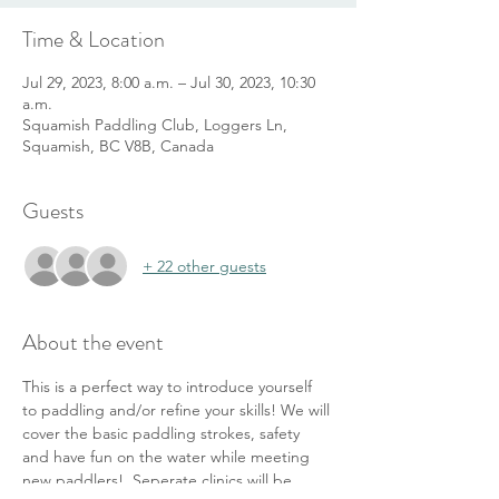
Time & Location
Jul 29, 2023, 8:00 a.m. – Jul 30, 2023, 10:30
a.m.
Squamish Paddling Club, Loggers Ln,
Squamish, BC V8B, Canada
Guests
+ 22 other guests
About the event
This is a perfect way to introduce yourself 
to paddling and/or refine your skills! We will 
cover the basic paddling strokes, safety 
and have fun on the water while meeting 
new paddlers!  Seperate clinics will be 