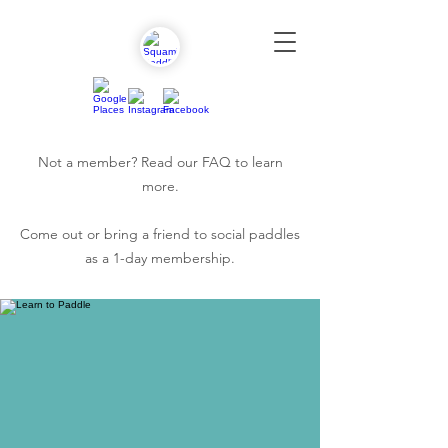
Not a member? Read our
FAQ
to learn
more.
Come out or bring a friend to social paddles
as a 1-day membership.