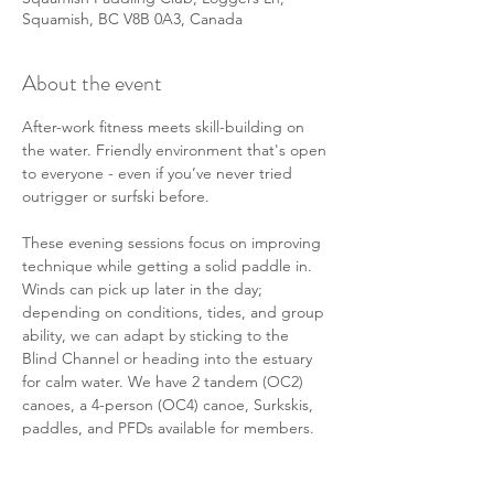
Squamish, BC V8B 0A3, Canada
About the event
After-work fitness meets skill-building on 
the water. Friendly environment that's open 
to everyone - even if you’ve never tried 
outrigger or surfski before. 
These evening sessions focus on improving 
technique while getting a solid paddle in. 
Winds can pick up later in the day; 
depending on conditions, tides, and group 
ability, we can adapt by sticking to the 
Blind Channel or heading into the estuary 
for calm water. We have 2 tandem (OC2) 
canoes, a 4-person (OC4) canoe, Surkskis, 
paddles, and PFDs available for members. 
There will also be some members in their 
personal solo (OC1) canoes or surf skis 