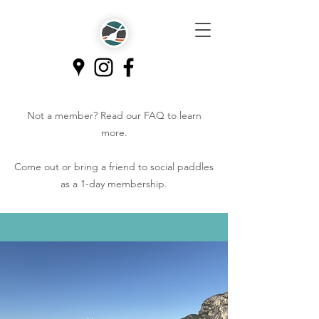
Not a member? Read our
FAQ
to learn
more.
Come out or bring a friend to social paddles
as a 1-day membership.