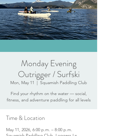
Monday Evening
Outrigger / Surfski
Mon, May 11
  |  
Squamish Paddling Club
Find your rhythm on the water — social,
fitness, and adventure paddling for all levels
Time & Location
May 11, 2026, 6:00 p.m. – 8:00 p.m.
Squamish Paddling Club, Loggers Ln,