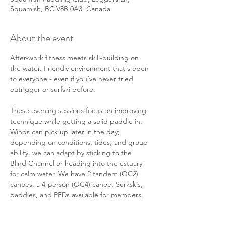
Squamish, BC V8B 0A3, Canada
About the event
After-work fitness meets skill-building on 
the water. Friendly environment that's open 
to everyone - even if you’ve never tried 
outrigger or surfski before. 
These evening sessions focus on improving 
technique while getting a solid paddle in. 
Winds can pick up later in the day; 
depending on conditions, tides, and group 
ability, we can adapt by sticking to the 
Blind Channel or heading into the estuary 
for calm water. We have 2 tandem (OC2) 
canoes, a 4-person (OC4) canoe, Surkskis, 
paddles, and PFDs available for members. 
There will also be some members in their 
personal solo (OC1) canoes or surf skis 