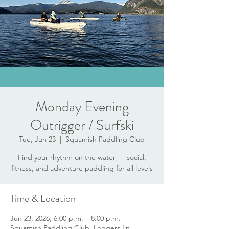
Monday Evening
Outrigger / Surfski
Tue, Jun 23
  |  
Squamish Paddling Club
Find your rhythm on the water — social,
fitness, and adventure paddling for all levels
Time & Location
Jun 23, 2026, 6:00 p.m. – 8:00 p.m.
Squamish Paddling Club, Loggers Ln,