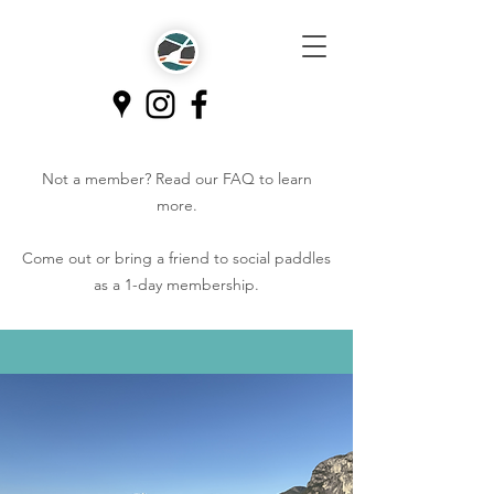
Not a member? Read our
FAQ
to learn
more.
Come out or bring a friend to social paddles
as a 1-day membership.