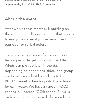
Squamish, BC V8B 0A3, Canada
About the event
After-work fitness meets skill-building on 
the water. Friendly environment that's open 
to everyone - even if you’ve never tried 
outrigger or surfski before. 
These evening sessions focus on improving 
technique while getting a solid paddle in. 
Winds can pick up later in the day; 
depending on conditions, tides, and group 
ability, we can adapt by sticking to the 
Blind Channel or heading into the estuary 
for calm water. We have 2 tandem (OC2) 
canoes, a 4-person (OC4) canoe, Surkskis, 
paddles, and PFDs available for members. 
There will also be some members in their 
personal solo (OC1) canoes or surf skis 