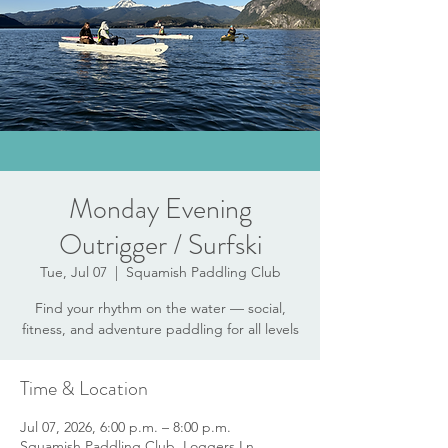
Monday Evening
Outrigger / Surfski
Tue, Jul 07
  |  
Squamish Paddling Club
Find your rhythm on the water — social,
fitness, and adventure paddling for all levels
Time & Location
Jul 07, 2026, 6:00 p.m. – 8:00 p.m.
Squamish Paddling Club, Loggers Ln,