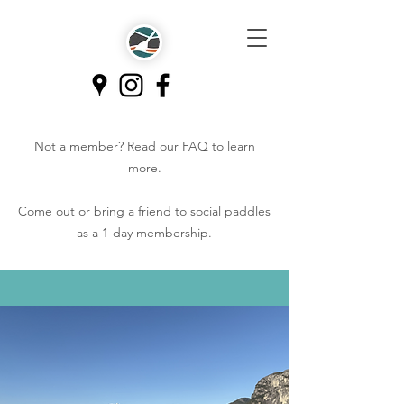
Not a member? Read our
FAQ
to learn
more.
Come out or bring a friend to social paddles
as a 1-day membership.