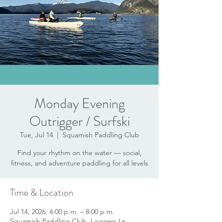
Monday Evening
Outrigger / Surfski
Tue, Jul 14
  |  
Squamish Paddling Club
Find your rhythm on the water — social,
fitness, and adventure paddling for all levels
Time & Location
Jul 14, 2026, 6:00 p.m. – 8:00 p.m.
Squamish Paddling Club, Loggers Ln,