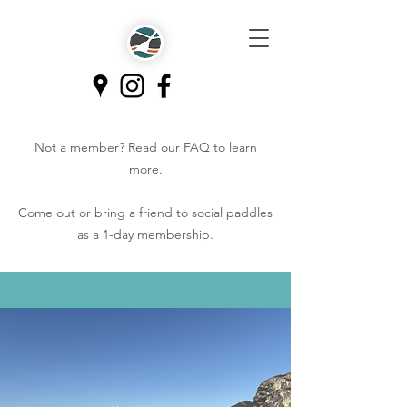
Not a member? Read our
FAQ
to learn
more.
Come out or bring a friend to social paddles
as a 1-day membership.