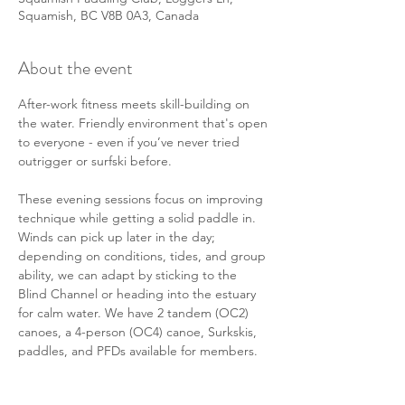
Squamish, BC V8B 0A3, Canada
About the event
After-work fitness meets skill-building on 
the water. Friendly environment that's open 
to everyone - even if you’ve never tried 
outrigger or surfski before. 
These evening sessions focus on improving 
technique while getting a solid paddle in. 
Winds can pick up later in the day; 
depending on conditions, tides, and group 
ability, we can adapt by sticking to the 
Blind Channel or heading into the estuary 
for calm water. We have 2 tandem (OC2) 
canoes, a 4-person (OC4) canoe, Surkskis, 
paddles, and PFDs available for members. 
There will also be some members in their 
personal solo (OC1) canoes or surf skis 