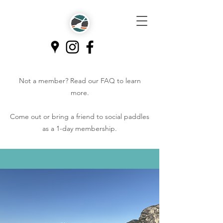
Not a member? Read our
FAQ
to learn
more.
Come out or bring a friend to social paddles
as a 1-day membership.