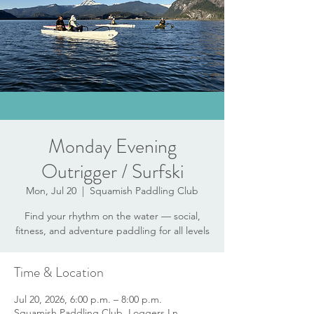
Monday Evening
Outrigger / Surfski
Mon, Jul 20
  |  
Squamish Paddling Club
Find your rhythm on the water — social,
fitness, and adventure paddling for all levels
Time & Location
Jul 20, 2026, 6:00 p.m. – 8:00 p.m.
Squamish Paddling Club, Loggers Ln,