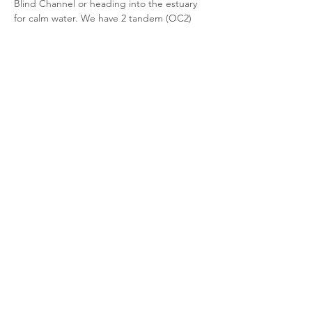
Blind Channel or heading into the estuary 
for calm water. We have 2 tandem (OC2) 
canoes, a 4-person (OC4) canoe, Surkskis, 
paddles, and PFDs available for members. 
There will also be some members in their 
personal solo (OC1) canoes or surf skis 
We will meet at the clubhouse to rig the 
canoes / surfskis and carry/wheel them 
down the road to the yacht club boat 
launch (untill the park upgrades are 
complete with the great new dock). After 
about an hour on the water we'll head back 
to clean everything up, dry…
Read More >
Share this event