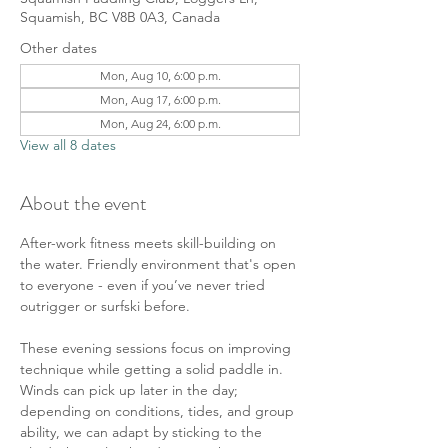
Squamish, BC V8B 0A3, Canada
Other dates
Mon, Aug 10, 6:00 p.m.
Mon, Aug 17, 6:00 p.m.
Mon, Aug 24, 6:00 p.m.
View all 8 dates
About the event
After-work fitness meets skill-building on 
the water. Friendly environment that's open 
to everyone - even if you’ve never tried 
outrigger or surfski before. 
These evening sessions focus on improving 
technique while getting a solid paddle in. 
Winds can pick up later in the day; 
depending on conditions, tides, and group 
ability, we can adapt by sticking to the 