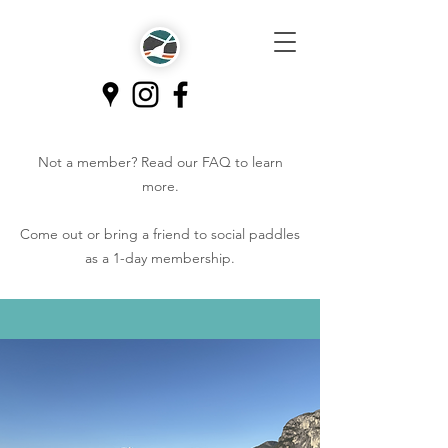
Not a member? Read our
FAQ
to learn
more.
Come out or bring a friend to social paddles
as a 1-day membership.