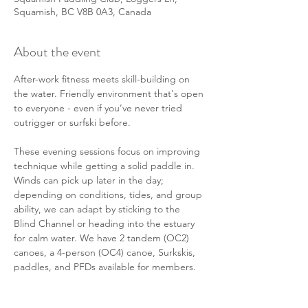
Squamish, BC V8B 0A3, Canada
About the event
After-work fitness meets skill-building on 
the water. Friendly environment that's open 
to everyone - even if you’ve never tried 
outrigger or surfski before. 
These evening sessions focus on improving 
technique while getting a solid paddle in. 
Winds can pick up later in the day; 
depending on conditions, tides, and group 
ability, we can adapt by sticking to the 
Blind Channel or heading into the estuary 
for calm water. We have 2 tandem (OC2) 
canoes, a 4-person (OC4) canoe, Surkskis, 
paddles, and PFDs available for members. 
There will also be some members in their 
personal solo (OC1) canoes or surf skis 