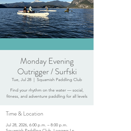
Monday Evening
Outrigger / Surfski
Tue, Jul 28
  |  
Squamish Paddling Club
Find your rhythm on the water — social,
fitness, and adventure paddling for all levels
Time & Location
Jul 28, 2026, 6:00 p.m. – 8:00 p.m.
Squamish Paddling Club, Loggers Ln,