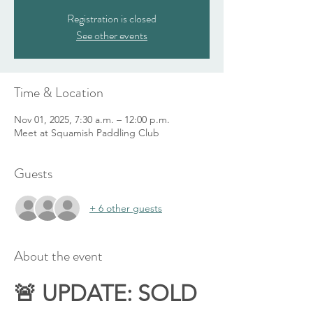
Registration is closed
See other events
Time & Location
Nov 01, 2025, 7:30 a.m. – 12:00 p.m.
Meet at Squamish Paddling Club
Guests
+ 6 other guests
About the event
🚨 UPDATE: SOLD 