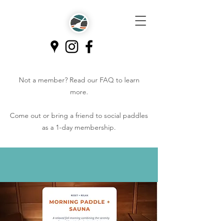
Not a member? Read our
FAQ
to learn
more.
Come out or bring a friend to social paddles
as a 1-day membership.