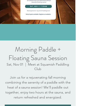
Morning Paddle +
Floating Sauna Session
Sat, Nov 01
  |  
Meet at Squamish Paddling
Club
Join us for a rejuvenating fall morning
combining the serenity of a paddle with the
heat of a sauna session! We'll paddle out
together, enjoy two hours at the sauna, and
return refreshed and energized.