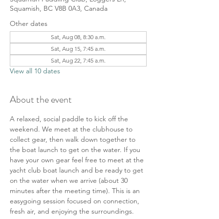
Squamish, BC V8B 0A3, Canada
Other dates
Sat, Aug 08, 8:30 a.m.
Sat, Aug 15, 7:45 a.m.
Sat, Aug 22, 7:45 a.m.
View all 10 dates
About the event
A relaxed, social paddle to kick off the 
weekend. We meet at the clubhouse to 
collect gear, then walk down together to 
the boat launch to get on the water. If you 
have your own gear feel free to meet at the 
yacht club boat launch and be ready to get 
on the water when we arrive (about 30 
minutes after the meeting time). This is an 
easygoing session focused on connection, 
fresh air, and enjoying the surroundings.