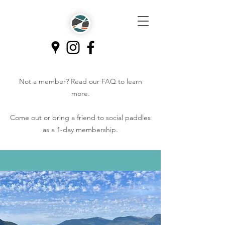
Not a member? Read our
FAQ
to learn
more.
Come out or bring a friend to social paddles
as a 1-day membership.