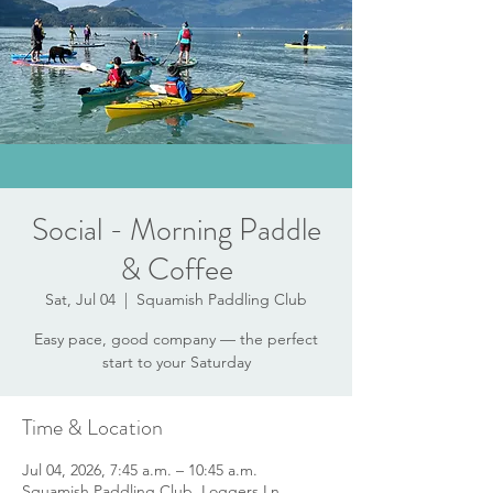
Social - Morning Paddle
& Coffee
Sat, Jul 04
  |  
Squamish Paddling Club
Easy pace, good company — the perfect
start to your Saturday
Time & Location
Jul 04, 2026, 7:45 a.m. – 10:45 a.m.
Squamish Paddling Club, Loggers Ln,