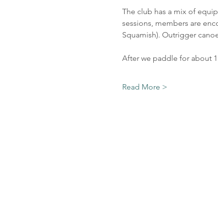
The club has a mix of equip
sessions, members are encou
Squamish). Outrigger canoes
After we paddle for about 
Read More >