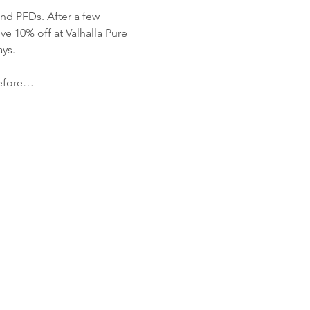
nd PFDs. After a few 
 10% off at Valhalla Pure 
ys.
before…