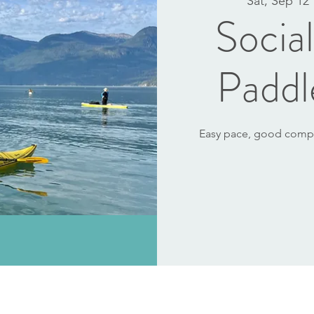
Sat, Sep 12
 
Socia
Paddl
Easy pace, good compan