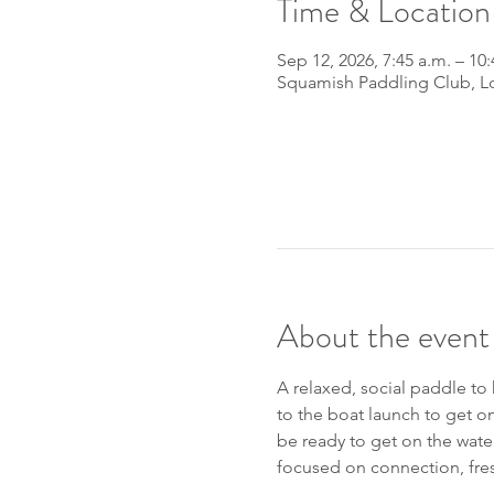
Time & Location
Sep 12, 2026, 7:45 a.m. – 10:
Squamish Paddling Club, L
About the event
A relaxed, social paddle to
to the boat launch to get on
be ready to get on the wate
focused on connection, fres