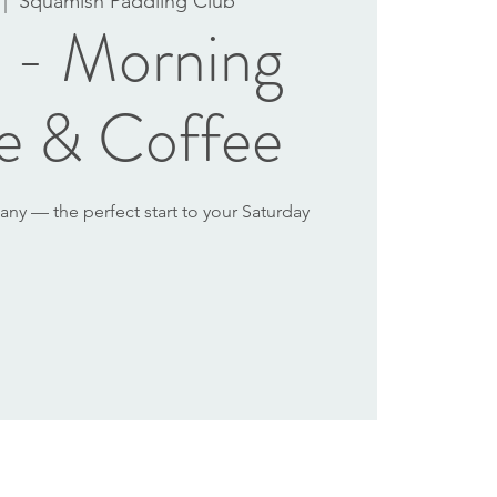
 |  
Squamish Paddling Club
l - Morning
e & Coffee
y — the perfect start to your Saturday