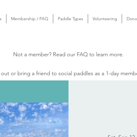
s
Membership / FAQ
Paddle Types
Volunteering
Dono
Not a member? Read our
FAQ
to learn more.
ut or bring a friend to social paddles as a 1-day memb