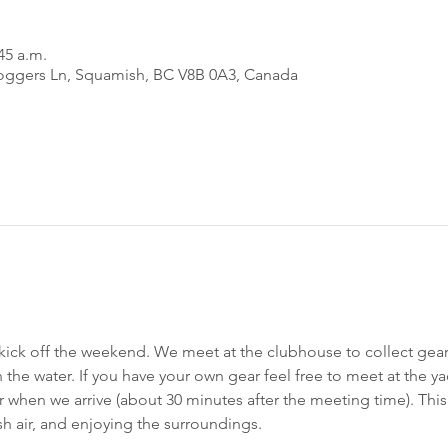
45 a.m.
oggers Ln, Squamish, BC V8B 0A3, Canada
 kick off the weekend. We meet at the clubhouse to collect gea
 the water. If you have your own gear feel free to meet at the y
r when we arrive (about 30 minutes after the meeting time). This
h air, and enjoying the surroundings.