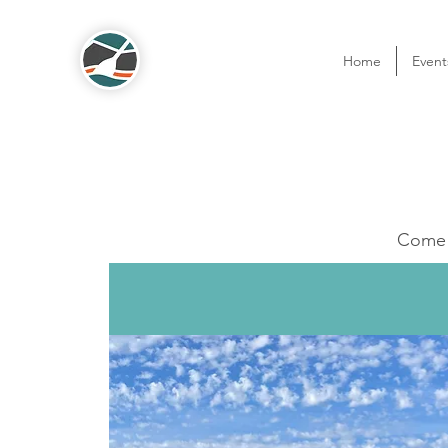
Home
Event
Come o