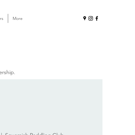
rs
More
ership.