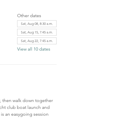
Other dates
Sat, Aug 08, 8:30 a.m.
Sat, Aug 15, 7:45 a.m.
Sat, Aug 22, 7:45 a.m.
View all 10 dates
r, then walk down together 
acht club boat launch and 
 is an easygoing session 