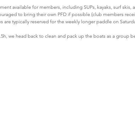
ment available for members, including SUPs, kayaks, surf skis, a
raged to bring their own PFD if possible (club members receive
 are typically reserved for the weekly longer paddle on Saturda
1.5h, we head back to clean and pack up the boats as a group 