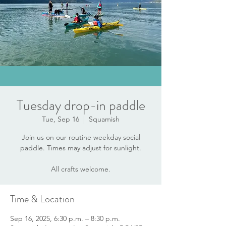
Tuesday drop-in paddle
Tue, Sep 16
  |  
Squamish
Join us on our routine weekday social
paddle. Times may adjust for sunlight.
All crafts welcome.
Time & Location
Sep 16, 2025, 6:30 p.m. – 8:30 p.m.