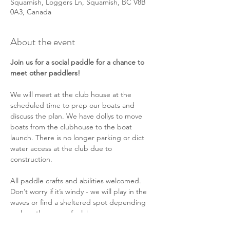
Squamish, Loggers Ln, Squamish, BC V8B
0A3, Canada
About the event
Join us for a social paddle for a chance to 
meet other paddlers!
We will meet at the club house at the 
scheduled time to prep our boats and 
discuss the plan. We have dollys to move 
boats from the clubhouse to the boat 
launch. There is no longer parking or dict 
water access at the club due to 
construction.
All paddle crafts and abilities welcomed. 
Don’t worry if it’s windy - we will play in the 
waves or find a sheltered spot depending 
on how the group feels!