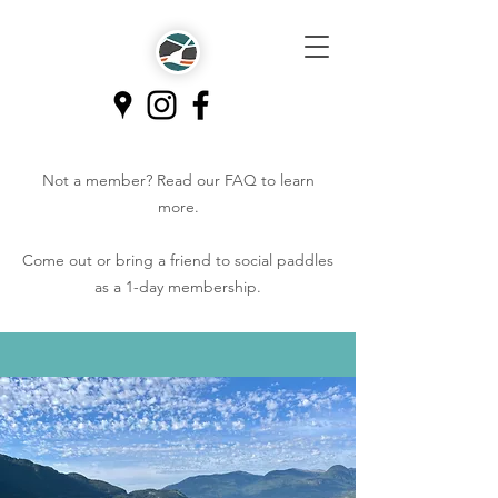
Not a member? Read our
FAQ
to learn
more.
Come out or bring a friend to social paddles
as a 1-day membership.