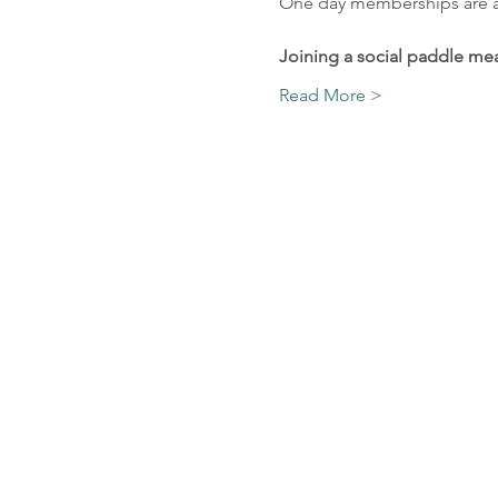
One day memberships are ava
Joining a social paddle mea
Read More >