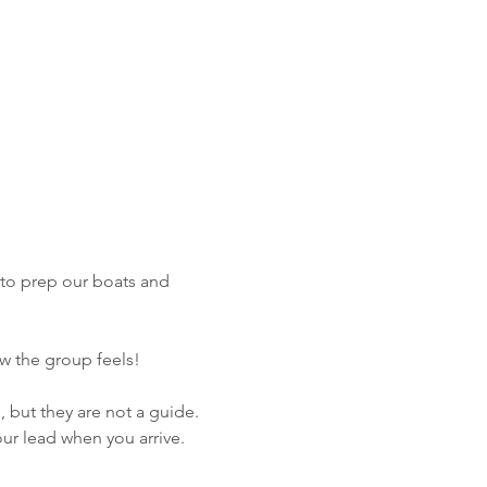
 to prep our boats and 
ow the group feels!
, but they are not a guide. 
ur lead when you arrive. 