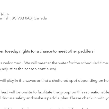
0 p.m.
amish, BC V8B 0A3, Canada
 on Tuesday nights for a chance to meet other paddlers! 
ties welcomed.  We will meet at the water for the scheduled time
y adjust as the season continues)
we will play in the waves or find a sheltered spot depending on h
lead will be onsite to facilitate the group on this recreationable
l discuss safety and make a paddle plan. Please check in with yo