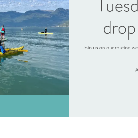
Tuesd
drop
Join us on our routine we
A