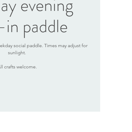
ay evening
-in paddle
ekday social paddle. Times may adjust for
sunlight.
ll crafts welcome.