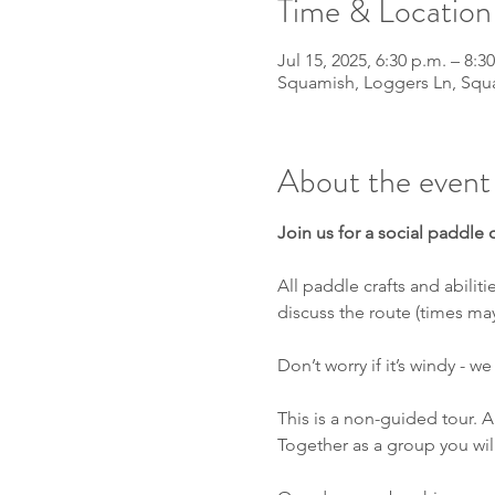
Time & Location
Jul 15, 2025, 6:30 p.m. – 8:3
Squamish, Loggers Ln, Squ
About the event
Join us for a social paddle
All paddle crafts and abili
discuss the route (times ma
Don’t worry if it’s windy - 
This is a non-guided tour. A 
Together as a group you wil