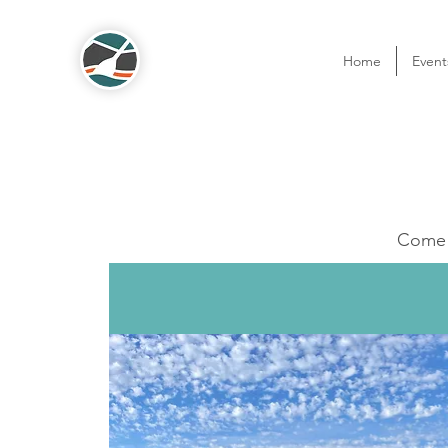
Home
Event
Come o