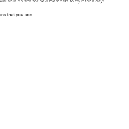
ilable on site for new members to try it for a day!
ns that you are: