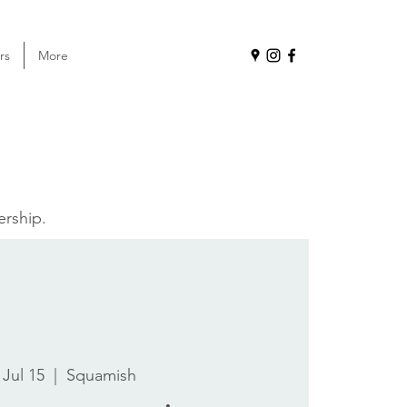
rs
More
ership.
 Jul 15
  |  
Squamish