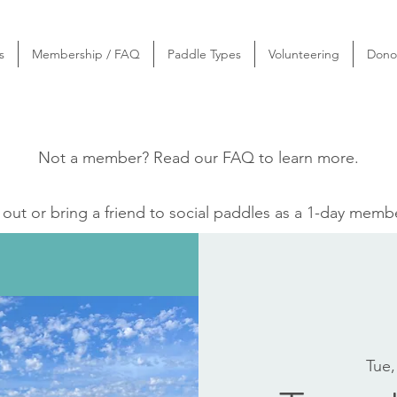
s
Membership / FAQ
Paddle Types
Volunteering
Dono
Not a member? Read our
FAQ
to learn more.
ut or bring a friend to social paddles as a 1-day memb
Tue,