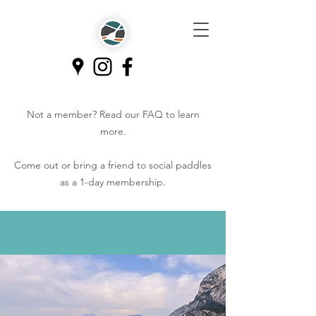
Not a member? Read our
FAQ
to learn
more.
Come out or bring a friend to social paddles
as a 1-day membership.