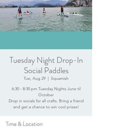
Tuesday Night Drop-In
Social Paddles
Tue, Aug 29
  |  
Squamish
6:30 - 8:30 pm Tuesday Nights June til
October
Drop in socials for all crafts. Bring a friend
and get a chance to win cool prizes!
Time & Location