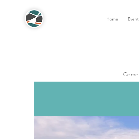
Home
Event
Come o