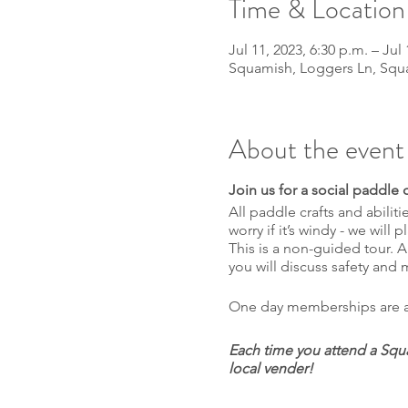
Time & Location
Jul 11, 2023, 6:30 p.m. – Jul 
Squamish, Loggers Ln, Squ
About the event
Join us for a social paddle
All paddle crafts and abili
worry if it’s windy - we will 
This is a non-guided tour. A
you will discuss safety and
One day memberships are ava
Each time you attend a Squa
local vender!
1 entry for each event