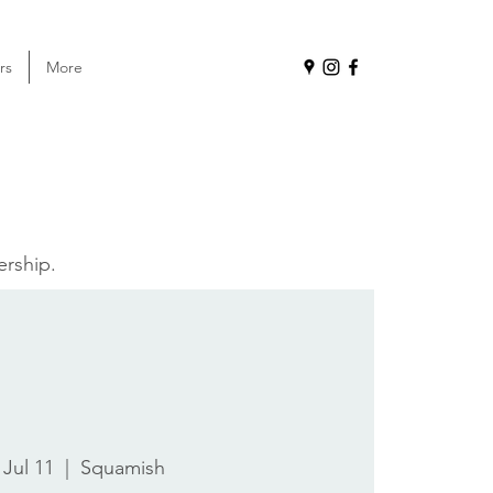
rs
More
ership.
 Jul 11
  |  
Squamish