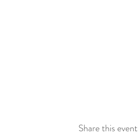
2 entries for bringing 
Draw at the end of ea
Share this event