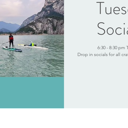
Tues
Soci
6:30 - 8:30 pm
Drop in socials for all cr