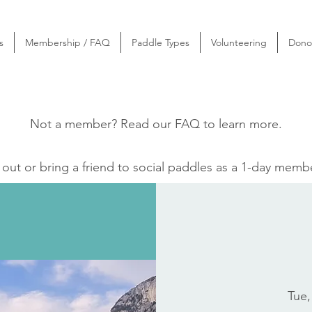
s
Membership / FAQ
Paddle Types
Volunteering
Dono
Not a member? Read our
FAQ
to learn more.
ut or bring a friend to social paddles as a 1-day memb
Tue,