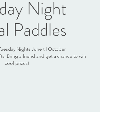
day Night
al Paddles
 Tuesday Nights June til October
afts. Bring a friend and get a chance to win
cool prizes!