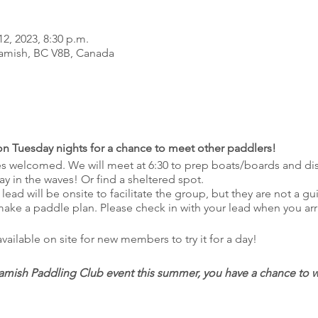
12, 2023, 8:30 p.m.
amish, BC V8B, Canada
 on Tuesday nights for a chance to meet other paddlers!
ties welcomed. We will meet at 6:30 to prep boats/boards and di
play in the waves! Or find a sheltered spot.
 lead will be onsite to facilitate the group, but they are not a g
 make a paddle plan. Please check in with your lead when you arr
ilable on site for new members to try it for a day!
mish Paddling Club event this summer, you have a chance to win
 attended