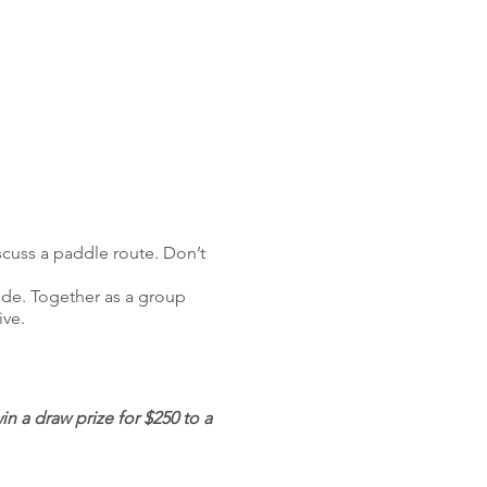
scuss a paddle route. Don’t
uide. Together as a group
ive.
 a draw prize for $250 to a