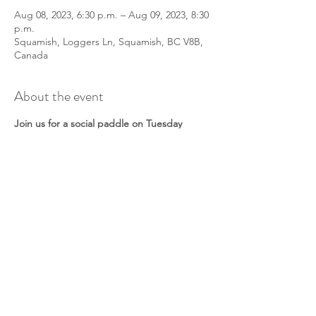
Aug 08, 2023, 6:30 p.m. – Aug 09, 2023, 8:30
p.m.
Squamish, Loggers Ln, Squamish, BC V8B,
Canada
About the event
Join us for a social paddle on Tuesday
nights for a chance to meet other
paddlers!
All paddle crafts and abilities welcomed. We
will meet at 6:30 to prep boats/boards and
discuss a paddle route. Don’t worry if it’s
windy - we will play in the waves! Or find a
sheltered spot.
This is a non-guided tour. A lead will be
onsite to facilitate the group, but they are
not a guide. Together as a group you will
discuss safety and make a paddle plan.
Please check in with your lead when you
arrive.