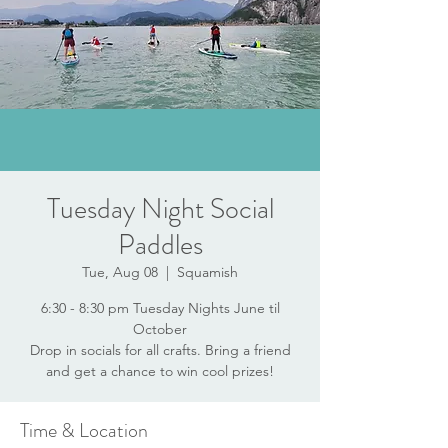
Tuesday Night Social
Paddles
Tue, Aug 08
  |  
Squamish
6:30 - 8:30 pm Tuesday Nights June til
October
Drop in socials for all crafts. Bring a friend
and get a chance to win cool prizes!
Time & Location