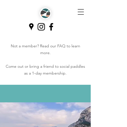
Not a member? Read our
FAQ
to learn
more.
Come out or bring a friend to social paddles
as a 1-day membership.