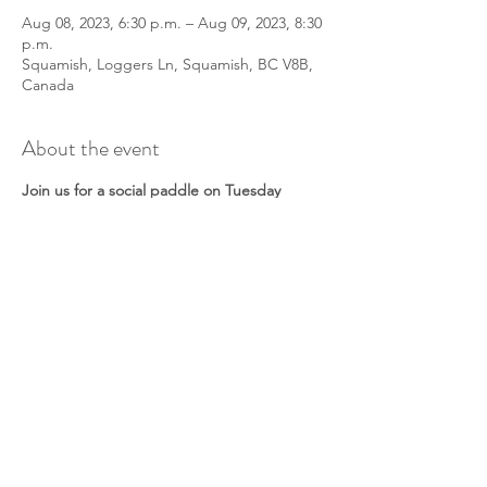
Aug 08, 2023, 6:30 p.m. – Aug 09, 2023, 8:30
p.m.
Squamish, Loggers Ln, Squamish, BC V8B,
Canada
About the event
Join us for a social paddle on Tuesday
nights for a chance to meet other
paddlers!
All paddle crafts and abilities welcomed. We
will meet at 6:30 to prep boats/boards and
discuss a paddle route. Don’t worry if it’s
windy - we will play in the waves! Or find a
sheltered spot.
This is a non-guided tour. A lead will be
onsite to facilitate the group, but they are
not a guide. Together as a group you will
discuss safety and make a paddle plan.
Please check in with your lead when you
arrive.