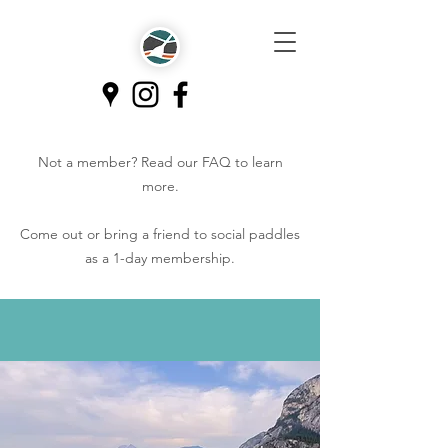
Not a member? Read our
FAQ
to learn
more.
Come out or bring a friend to social paddles
as a 1-day membership.