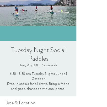
Tuesday Night Social
Paddles
Tue, Aug 08
  |  
Squamish
6:30 - 8:30 pm Tuesday Nights June til
October
Drop in socials for all crafts. Bring a friend
and get a chance to win cool prizes!
Time & Location