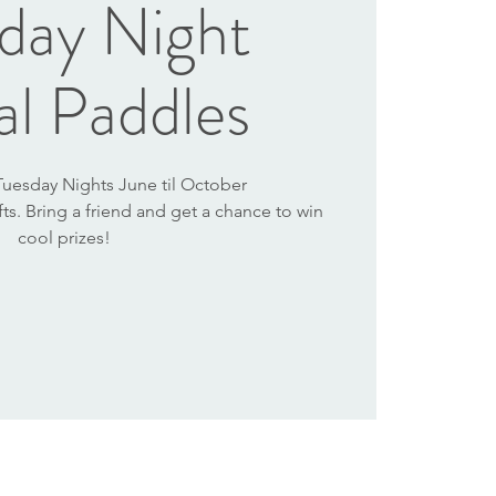
day Night
al Paddles
 Tuesday Nights June til October
afts. Bring a friend and get a chance to win
cool prizes!