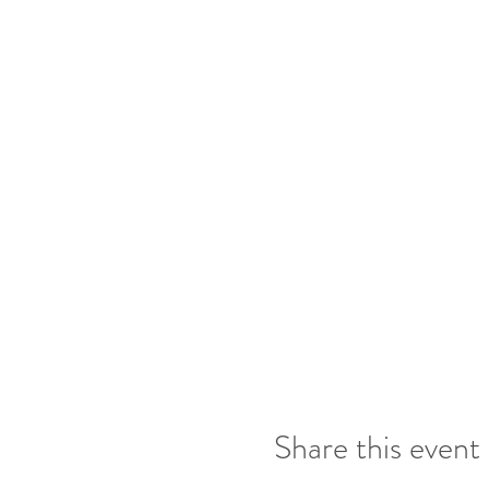
2 entries for bringing 
Draw at the end of ea
Share this event