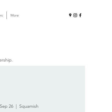
rs
More
ership.
 Sep 26
  |  
Squamish