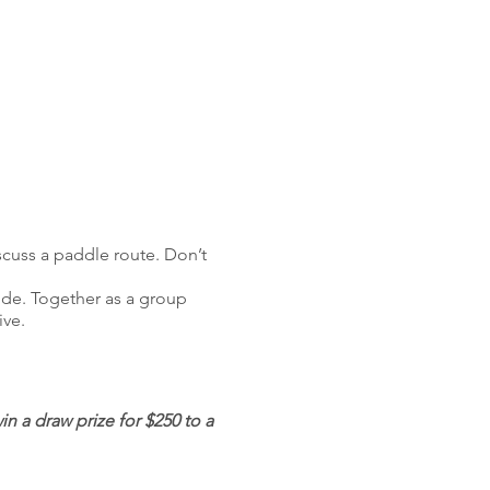
scuss a paddle route. Don’t
uide. Together as a group
ive.
 a draw prize for $250 to a