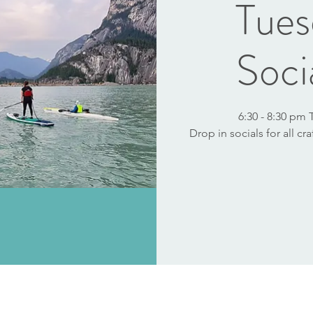
Tues
Soci
6:30 - 8:30 pm
Drop in socials for all cr