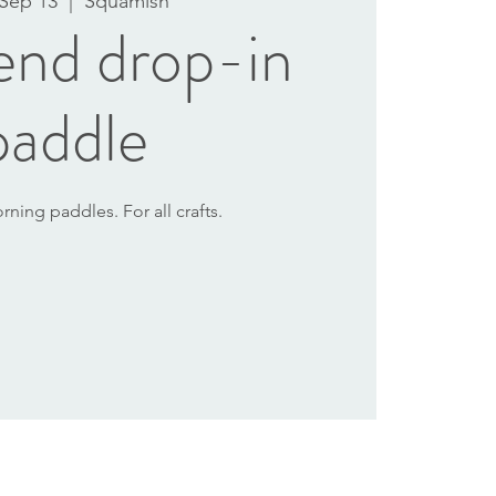
 Sep 13
  |  
Squamish
nd drop-in
paddle
ning paddles. For all crafts.