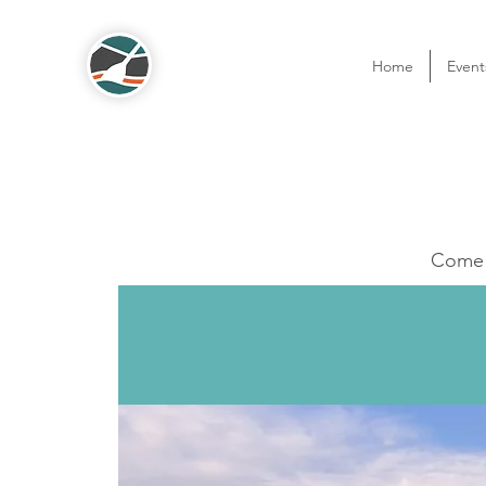
Home
Event
Come o