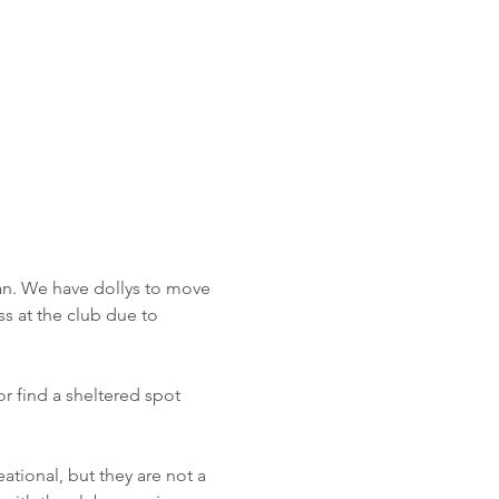
an. We have dollys to move 
s at the club due to 
or find a sheltered spot 
eational, but they are not a 