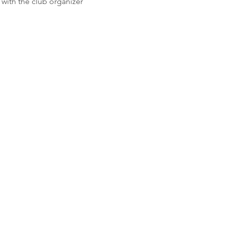
with the club organizer 