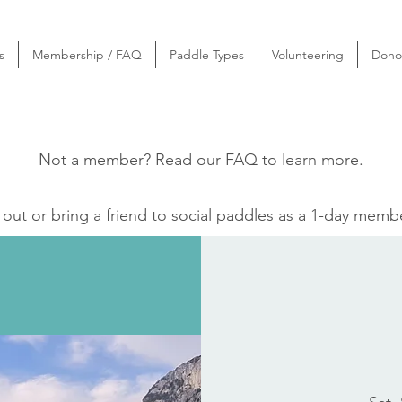
s
Membership / FAQ
Paddle Types
Volunteering
Dono
Not a member? Read our
FAQ
to learn more.
ut or bring a friend to social paddles as a 1-day memb