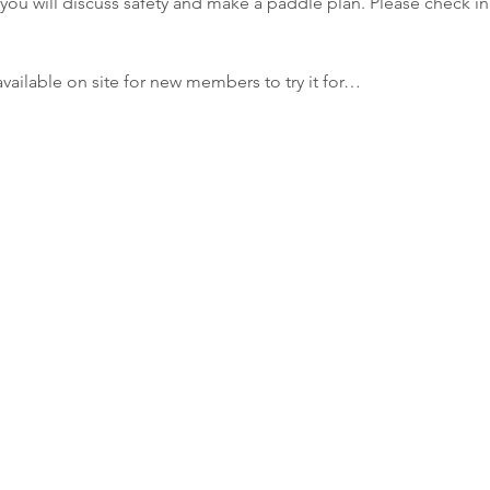
you will discuss safety and make a paddle plan. Please check in 
ailable on site for new members to try it for…