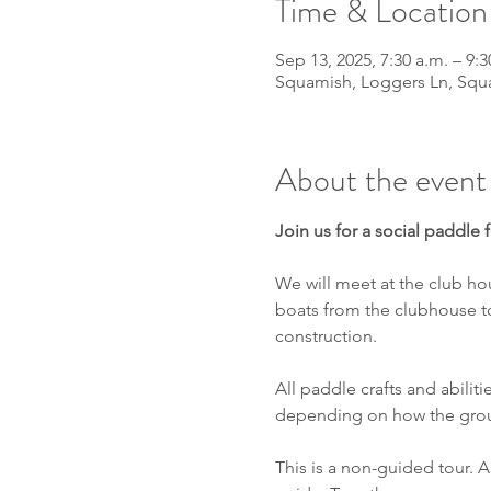
Time & Location
Sep 13, 2025, 7:30 a.m. – 9:3
Squamish, Loggers Ln, Squ
About the event
Join us for a social paddle
We will meet at the club ho
boats from the clubhouse to
construction.
All paddle crafts and abiliti
depending on how the grou
This is a non-guided tour. A 