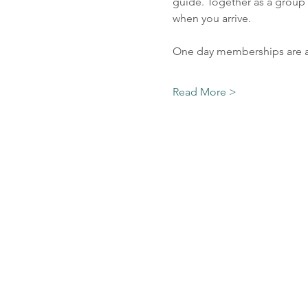
guide. Together as a group 
when you arrive. 
One day memberships are av
Read More >