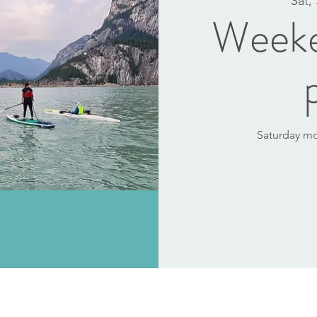
Sat,
Weeke
Saturday mor