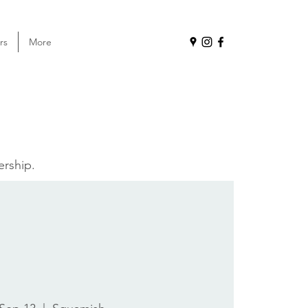
rs
More
ership.