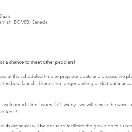
0 a.m.
amish, BC V8B, Canada
 for a chance to meet other paddlers!
use at the scheduled time to prep our boats and discuss the pl
 the boat launch. There is no longer parking or dict water acces
es welcomed. Don’t worry if it’s windy - we will play in the waves 
p feels!
club organizer will be onsite to facilitate the group on this recr